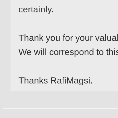
certainly.

Thank you for your valuab
We will correspond to this
Thanks RafiMagsi.