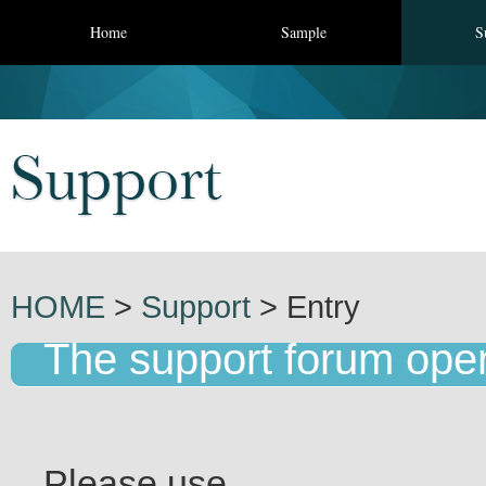
Home
Sample
S
HOME
>
Support
> Entry
The support forum ope
Please use.