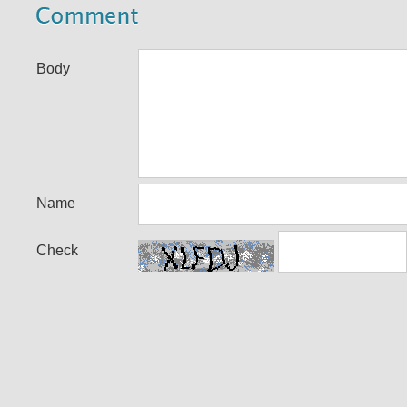
Body
Name
Check