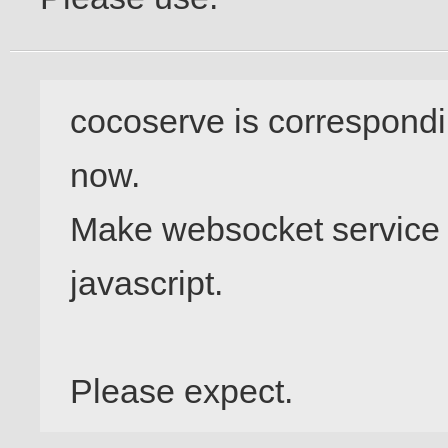
cocoserve is correspondi
now.

Make websocket service wi
javascript.
