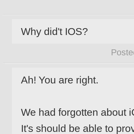
Why did't IOS?
Poste
Ah! You are right.

We had forgotten about i
It's should be able to pro